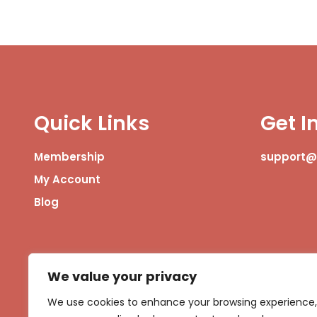
Quick Links
Get I
Membership
support
My Account
Blog
We value your privacy
We use cookies to enhance your browsing experience,