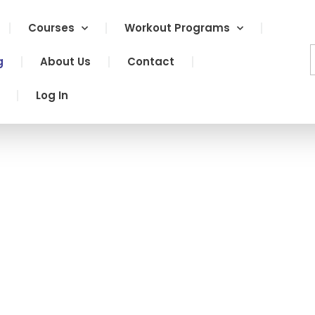
Courses
Workout Programs
g
About Us
Contact
Log In