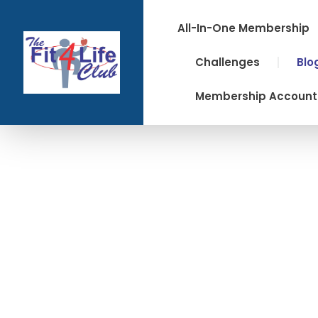
Skip
to
All-In-One Membership
content
Challenges
Blo
Membership Account