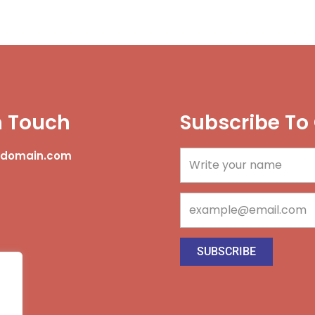
n Touch
Subscribe To
@domain.com
Name
Email
SUBSCRIBE