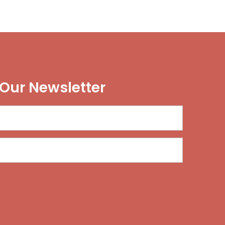
 Our Newsletter