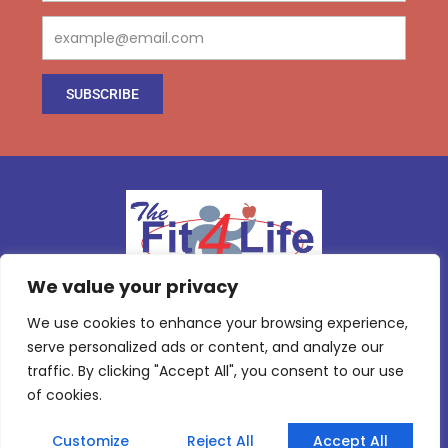
Email
SUBSCRIBE
We value your privacy
We use cookies to enhance your browsing experience,
serve personalized ads or content, and analyze our
I
T
Y
I
Follow us :
c
w
o
c
traffic. By clicking "Accept All", you consent to our use
o
i
u
o
Copyright ©
2026
All rights reserved.
n
t
t
n
of cookies.
-
t
u
-
f
e
b
i
The Fit 4 Life Club
a
r
e
n
Customize
Reject All
Accept All
c
s