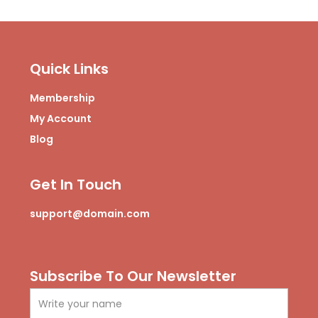
f
e
b
i
a
r
e
n
c
s
e
t
b
a
Quick Links
o
g
o
r
Membership
k
a
m
My Account
-
Blog
1
Get In Touch
support@domain.com
Subscribe To Our Newsletter
Name