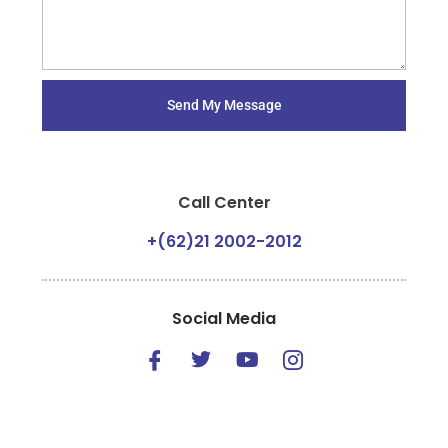
Send My Message
Call Center
+(62)21 2002-2012
Social Media
I
T
Y
I
c
w
o
c
o
i
u
o
n
t
t
n
-
t
u
-