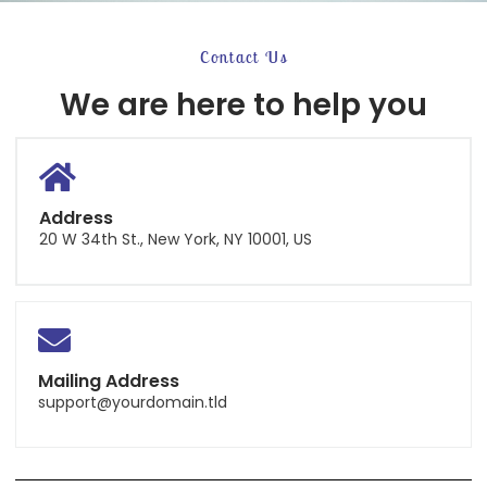
Contact Us
We are here to help you
Address
20 W 34th St., New York, NY 10001, US
Mailing Address
support@yourdomain.tld