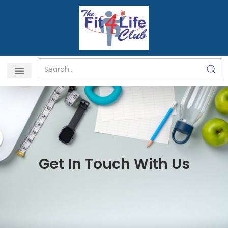
Skip
to
content
Get In Touch With Us