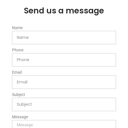
Send us a message
Name
Phone
Email
Subject
Message